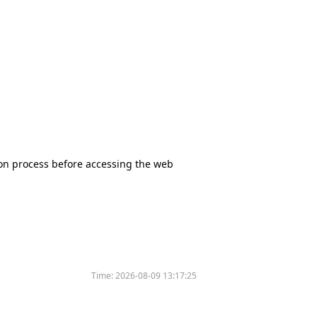
tion process before accessing the web
Time:
2026-08-09 13:17:25