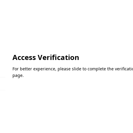
Access Verification
For better experience, please slide to complete the verifica
page.